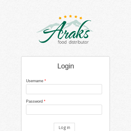
Login
Username
*
Password
*