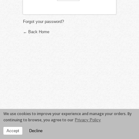
Forgot your password?
← Back Home
We use cookies to improve your experience and manage your orders. By
continuing to browse, you agree to our
Privacy Policy
Accept
Decline