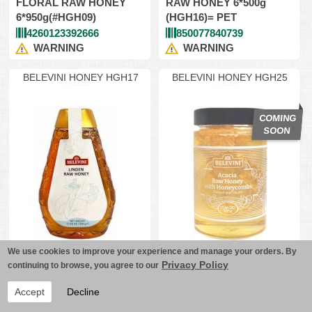
FLORAL RAW HONEY
RAW HONEY 6*500g
6*950g(#HGH09)
(HGH16)= PET
4260123392666
850077840739
WARNING
WARNING
BELEVINI HONEY HGH17
BELEVINI HONEY HGH25
We use cookies to improve your experience and manage your orders. By
"BELEVINI" LINDEN
"BELEVINI" ACACIA
Privacy Policy
continuing to browse, you agree to our
RAW HONEY 6*500g
RAW HONEY w/
(HGH17)= PET
HONEYCOMBS
Accept
Decline
6*500gr(#HGH25)
850077840753
850077840852