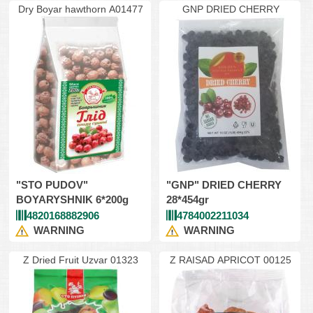
Dry Boyar hawthorn A01477
GNP DRIED CHERRY
"STO PUDOV"
"GNP" DRIED CHERRY
BOYARYSHNIK 6*200g
28*454gr
4820168882906
4784002211034
WARNING
WARNING
Z Dried Fruit Uzvar 01323
Z RAISAD APRICOT 00125