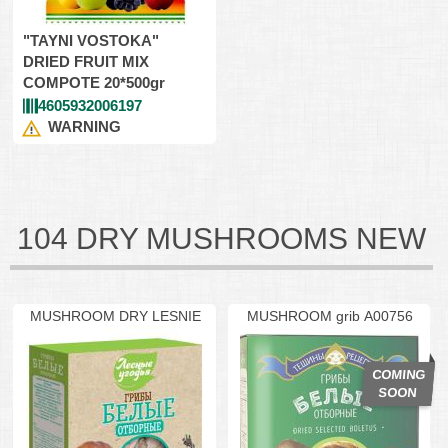
"TAYNI VOSTOKA"
DRIED FRUIT MIX
COMPOTE 20*500gr
4605932006197
WARNING
104 DRY MUSHROOMS NEW
MUSHROOM DRY LESNIE
MUSHROOM grib A00756