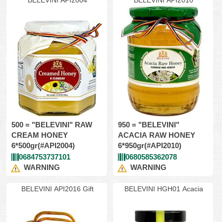
BELEVINI API2004
BELEVINI API2010
500 = "BELEVINI" RAW
950 = "BELEVINI"
CREAM HONEY
ACACIA RAW HONEY
6*500gr(#API2004)
6*950gr(#API2010)
0684753737101
0680585362078
WARNING
WARNING
BELEVINI API2016 Gift
BELEVINI HGH01 Acacia