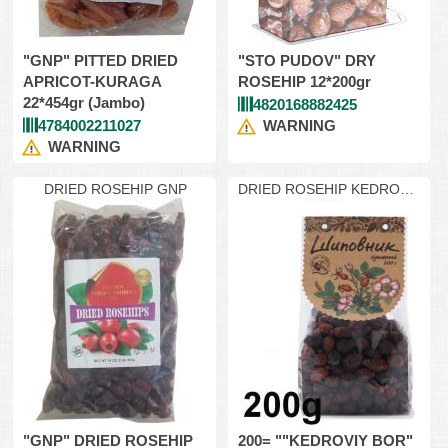
"GNP" PITTED DRIED
"STO PUDOV" DRY
APRICOT-KURAGA
ROSEHIP 12*200gr
22*454gr (Jambo)
4820168882425
4784002211027
WARNING
WARNING
DRIED ROSEHIP GNP
DRIED ROSEHIP KEDROVIY
200
"GNP" DRIED ROSEHIP
200= ""KEDROVIY BOR"