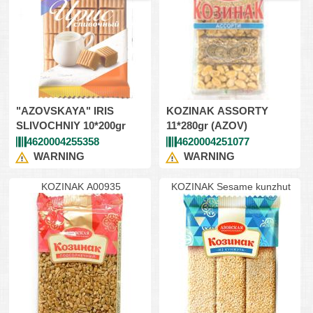
"AZOVSKAYA" IRIS
KOZINAK ASSORTY
SLIVOCHNIY 10*200gr
11*280gr (AZOV)
4620004255358
4620004251077
WARNING
WARNING
KOZINAK A00935
KOZINAK Sesame kunzhut