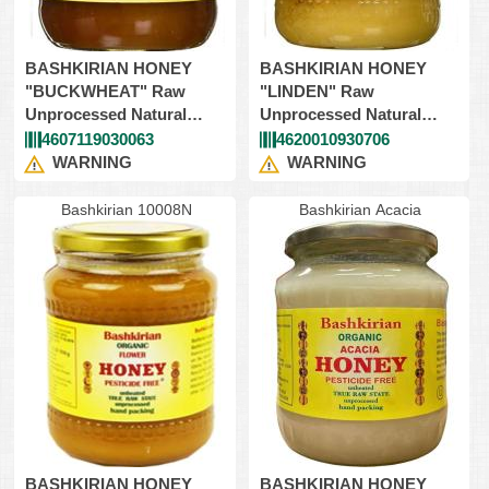
BASHKIRIAN HONEY
BASHKIRIAN HONEY
"BUCKWHEAT" Raw
"LINDEN" Raw
Unprocessed Natural
Unprocessed Natural
9X908gr (Kosher)
9X908gr (Kosher)
4607119030063
4620010930706
WARNING
WARNING
Bashkirian 10008N
Bashkirian Acacia
BASHKIRIAN HONEY
BASHKIRIAN HONEY