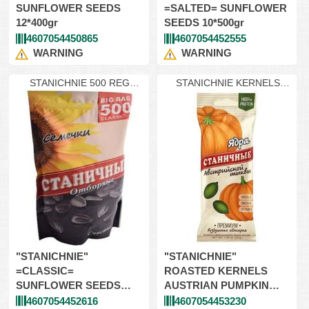
SUNFLOWER SEEDS
=SALTED= SUNFLOWER
12*400gr
SEEDS 10*500gr
4607054450865
4607054452555
WARNING
WARNING
STANICHNIE 500 REG
STANICHNIE KERNELS
Classic
PUMPKIN
"STANICHNIE"
"STANICHNIE"
=CLASSIC=
ROASTED KERNELS
SUNFLOWER SEEDS
AUSTRIAN PUMPKIN
10*500gr
32*30gr
4607054452616
4607054453230