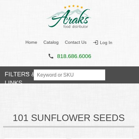
Home
Catalog
Contact Us
Log In
Main menu
818.686.6006
101 SUNFLOWER SEEDS