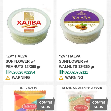
"ZV" HALVA
"ZV" HALVA
SUNFLOWER w/
SUNFLOWER w/
PEANUTS 12*360 gr
WALNUTS 12*360 gr
4820026702254
4820026702111
WARNING
WARNING
IRIS AZOV
KOZINAK A00928 Assorti