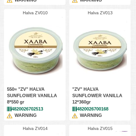
Halva ZV010
Halva ZV013
550= "ZV" HALVA
"ZV" HALVA
SUNFLOWER VANILLA
SUNFLOWER VANILLA
8*550 gr
12*360gr
4820026702513
4820026700168
WARNING
WARNING
Halva ZV014
Halva ZV015