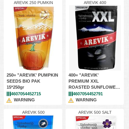
AREVIK 250 PUMKIN
AREVIK 400
250= "AREVIK' PUMPKIN
400= "AREVIK'
SEEDS BIO PAK
PREMIUM XXL
15*250gr
ROASTED SUNFLOWER
SEEDS 12*400g
4607054452715
4607054452791
WARNING
WARNING
AREVIK 500
AREVIK 500 SALT