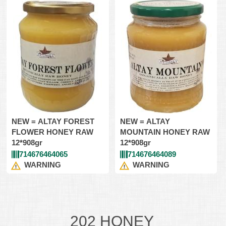
NEW = ALTAY FOREST
NEW = ALTAY
FLOWER HONEY RAW
MOUNTAIN HONEY RAW
12*908gr
12*908gr
714676464065
714676464089
WARNING
WARNING
202 HONEY