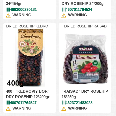
34*454gr
DRY ROSEHIP 24*200g
4883000230181
4607011764524
WARNING
WARNING
DRIED ROSEHIP KEDROVIY
DRIED ROSEHIP RAISAD
400
400= "KEDROVIY BOR"
"RAISAD" DRY ROSEHIP
DRY ROSEHIP 12*400gr
18*250g
4607011764547
4623721483028
WARNING
WARNING