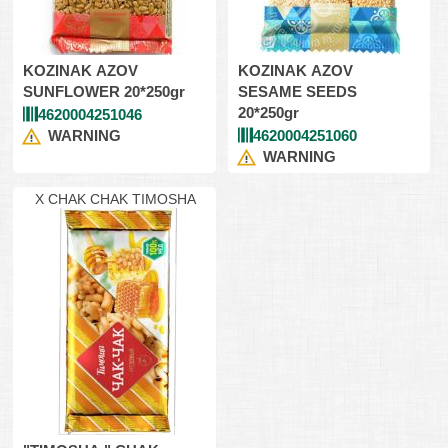
KOZINAK AZOV
KOZINAK AZOV
SUNFLOWER 20*250gr
SESAME SEEDS
20*250gr
4620004251046
WARNING
4620004251060
WARNING
X CHAK CHAK TIMOSHA