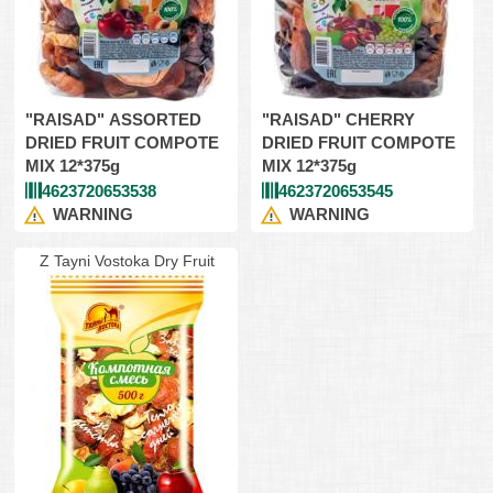
"RAISAD" ASSORTED
"RAISAD" CHERRY
DRIED FRUIT COMPOTE
DRIED FRUIT COMPOTE
MIX 12*375g
MIX 12*375g
4623720653538
4623720653545
WARNING
WARNING
Z Tayni Vostoka Dry Fruit