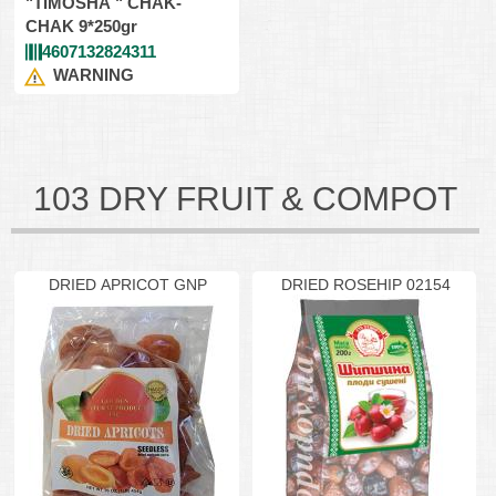
"TIMOSHA " CHAK-
CHAK 9*250gr
4607132824311
WARNING
103 DRY FRUIT & COMPOT
DRIED APRICOT GNP
DRIED ROSEHIP 02154