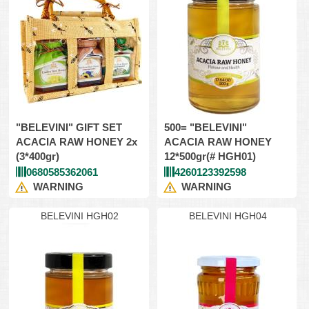
"BELEVINI" GIFT SET
500= "BELEVINI"
ACACIA RAW HONEY 2x
ACACIA RAW HONEY
(3*400gr)
12*500gr(# HGH01)
0680585362061
4260123392598
WARNING
WARNING
BELEVINI HGH02
BELEVINI HGH04