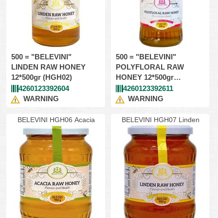
500 = "BELEVINI"
500 = "BELEVINI"
LINDEN RAW HONEY
POLYFLORAL RAW
12*500gr (HGH02)
HONEY 12*500gr
(HGH04)
4260123392604
4260123392611
WARNING
WARNING
BELEVINI HGH06 Acacia
BELEVINI HGH07 Linden