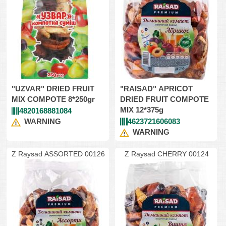
"UZVAR" DRIED FRUIT
"RAISAD" APRICOT
MIX COMPOTE 8*250gr
DRIED FRUIT COMPOTE
MIX 12*375g
4820168881084
WARNING
4623721606083
WARNING
Z Raysad ASSORTED 00126
Z Raysad CHERRY 00124