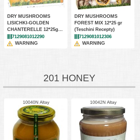
DRY MUSHROOMS
DRY MUSHROOMS
LISICHKI-GOLDEN
FOREST MIX 12*25 gr
CHANTERELLE 12*25gr
(Teschini Recepty)
(Teschini Recepty)
7129081012290
7129081012306
WARNING
WARNING
201 HONEY
10040N Altay
10042N Altay