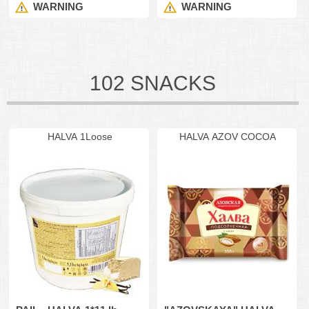
WARNING
WARNING
102 SNACKS
HALVA 1Loose
HALVA AZOV COCOA