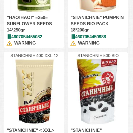
"HAO!HAO!" =250=
"STANICHNIE" PUMPKIN
SUNFLOWER SEEDS
SEEDS BIO PACK
14*250gr
18*200gr
4607054455082
4607054450988
WARNING
WARNING
STANICHNIE 400 XXL-12
STANICHNIE 500 BIO
"STANICHNIE" < XXL>
"STANICHNIE"