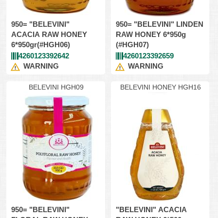
950= "BELEVINI"
950= "BELEVINI" LINDEN
ACACIA RAW HONEY
RAW HONEY 6*950g
6*950gr(#HGH06)
(#HGH07)
4260123392642
4260123392659
WARNING
WARNING
BELEVINI HGH09
BELEVINI HONEY HGH16
950= "BELEVINI"
"BELEVINI" ACACIA