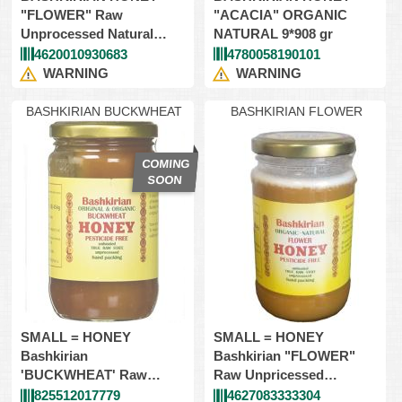
"FLOWER" Raw
"ACACIA" ORGANIC
Unprocessed Natural
NATURAL 9*908 gr
9X908gr (Kosher)
4620010930683
4780058190101
WARNING
WARNING
BASHKIRIAN BUCKWHEAT
BASHKIRIAN FLOWER
SMALL = HONEY
SMALL = HONEY
Bashkirian
Bashkirian "FLOWER"
'BUCKWHEAT' Raw
Raw Unpricessed
Unpricessed 12*454gr=
12*454gr=Glass
825512017779
4627083333304