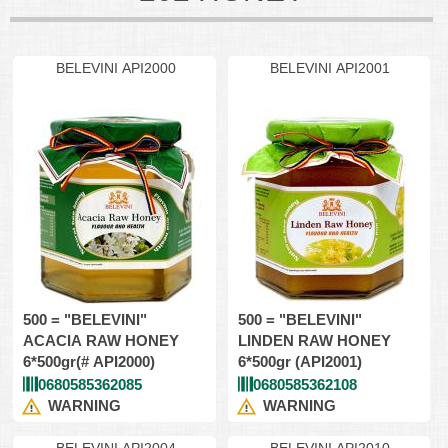
BELEVINI API2000
BELEVINI API2001
500 = "BELEVINI"
500 = "BELEVINI"
ACACIA RAW HONEY
LINDEN RAW HONEY
6*500gr(# API2000)
6*500gr (API2001)
0680585362085
0680585362108
WARNING
WARNING