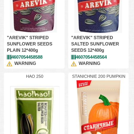
"AREVIK" STRIPED
"AREVIK" STRIPED
SUNFLOWER SEEDS
SALTED SUNFLOWER
PLAIN 12*400g
SEEDS 12*400g
4607054458588
4607054458564
WARNING
WARNING
HAO 250
STANICHNIE 200 PUMPKIN