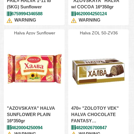
PAIL= HALVA 1*11 lb
"AZOVSKAYA" HALVA
(5KG) Sunflower
w/ COCOA 16*350gr
6759994346588
4620004250124
WARNING
WARNING
Halva Azov Sunflower
Halva ZOL 50-ZV36
"AZOVSKAYA" HALVA
470= "ZOLOTOY VEK"
SUNFLOWER PLAIN
HALVA CHOCOLATE
16*350gr
FANTASY
14*470gr(CARTON BOX)
4620004250094
4820026700847
WARNING
WARNING