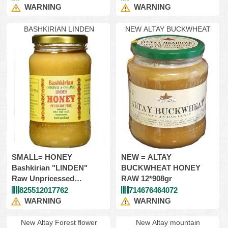
Glass
WARNING
WARNING
BASHKIRIAN LINDEN
NEW ALTAY BUCKWHEAT
SMALL= HONEY
NEW = ALTAY
Bashkirian "LINDEN"
BUCKWHEAT HONEY
Raw Unpricessed
RAW 12*908gr
12*454gr=Glass
825512017762
714676464072
WARNING
WARNING
New Altay Forest flower
New Altay mountain