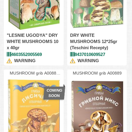
"LESNIE UGODYA" DRY
DRY WHITE
WHITE MUSHROOMS 10
MUSHROOMS 12*25gr
x 40gr
(Teschini Recepty)
4603552005569
8437010609527
WARNING
WARNING
MUSHROOM grib A00888
MUSHROOM grib A00889
lisich