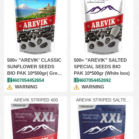
500= "AREVIK' CLASSIC
500= "AREVIK" SALTED
SUNFLOWER SEEDS
SPECIAL SEEDS BIO
BIO PAK 10*500gr( Green
PAK 10*500gr (White box)
box)
4607054452654
4607054452692
WARNING
WARNING
AREVIK STRIPED 400
AREVIK STRIPED SALTED
400