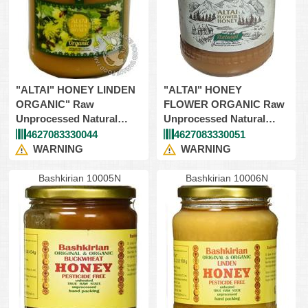
"ALTAI" HONEY LINDEN
"ALTAI" HONEY
ORGANIC" Raw
FLOWER ORGANIC Raw
Unprocessed Natural
Unprocessed Natural
9X908gr (Kosher)
9X908gr (Kosher)
4627083330044
4627083330051
WARNING
WARNING
Bashkirian 10005N
Bashkirian 10006N